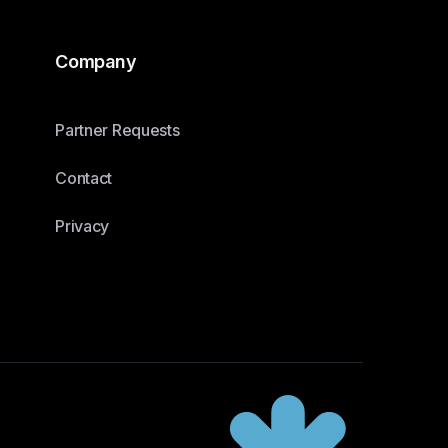
Company
Partner Requests
Contact
Privacy