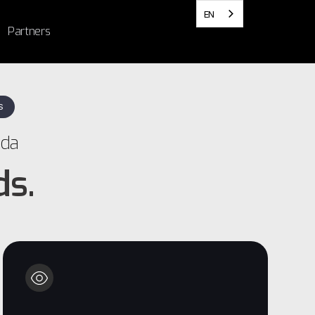
EN
Partners
S
ada
ds.