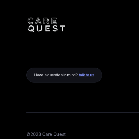
Have a question in mind?
talk to us
©2023 Care Quest