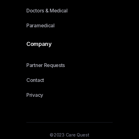
Doctors & Medical
Paramedical
Company
Partner Requests
Contact
Privacy
©2023 Care Quest