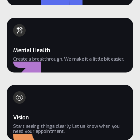
Mental Health
Create a breakthrough. We make it a little bit easier.
Vision
Start seeing things clearly. Let us know when you
need your appointment.