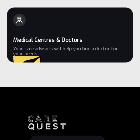
Medical Centres & Doctors
Your care advisors will help you find a doctor for
your needs.