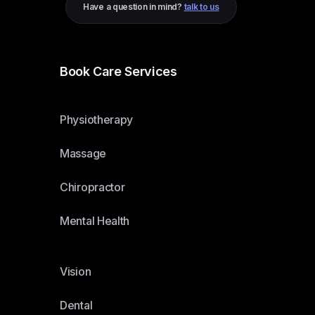
Have a question in mind?
talk to us
Book Care Services
Physiotherapy
Massage
Chiropractor
Mental Health
Vision
Dental