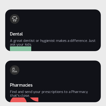
Dental
A great dentist or hygienist makes a difference. Just
ask your kids.
Pharmacies
Find and send your prescriptions to a Pharmacy
that's close.