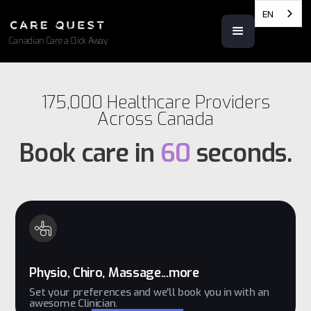
EN
Canadian Care a Click Away
175,000 Healthcare Providers
Across Canada
Book care in
60
seconds.
Physio, Chiro, Massage...more
Set your preferences and we'll book you in with an
awesome Clinician.