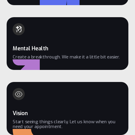
Mental Health
Create a breakthrough. We make it a little bit easier.
Vision
Start seeing things clearly. Let us know when you
need your appointment.