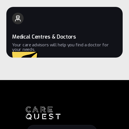
Medical Centres & Doctors
Your care advisors will help you find a doctor for
your needs.