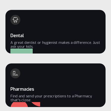
Dental
A great dentist or hygienist makes a difference. Just
ask your kids.
Pharmacies
Find and send your prescriptions to a Pharmacy
that's close.