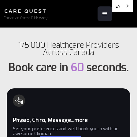
EN
Canadian Care a Click Away
175,000 Healthcare Providers
Across Canada
Book care in
60
seconds.
Physio, Chiro, Massage...more
Set your preferences and we'll book you in with an
awesome Clinician.