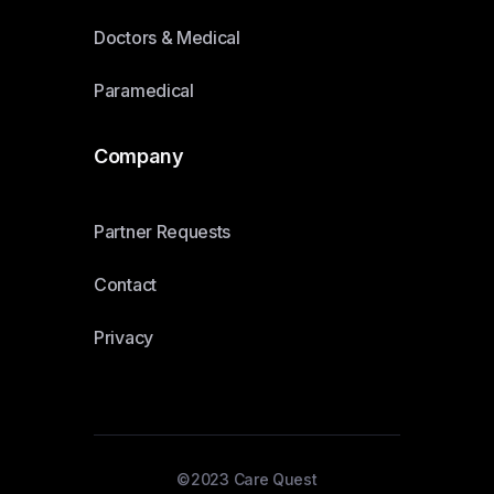
Doctors & Medical
Paramedical
Company
Partner Requests
Contact
Privacy
©2023 Care Quest