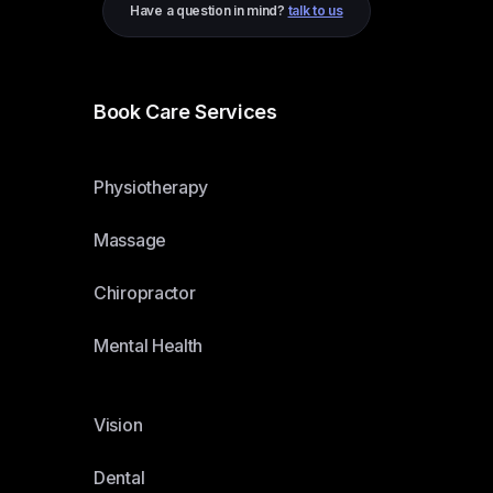
Have a question in mind?
talk to us
Book Care Services
Physiotherapy
Massage
Chiropractor
Mental Health
Vision
Dental