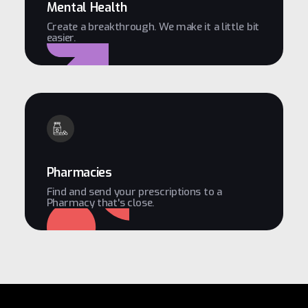
Mental Health
Create a breakthrough. We make it a little bit
easier.
Pharmacies
Find and send your prescriptions to a
Pharmacy that's close.