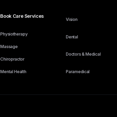
Book Care Services
Vision
Physiotherapy
Dental
Massage
Doctors & Medical
Chiropractor
Paramedical
Mental Health