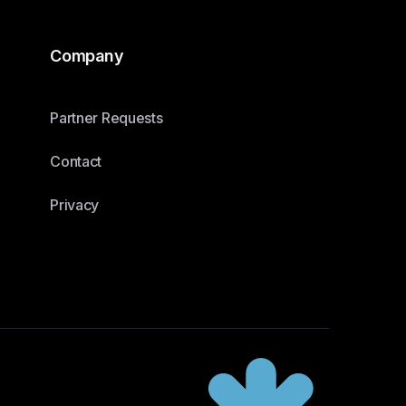
Company
Partner Requests
Contact
Privacy