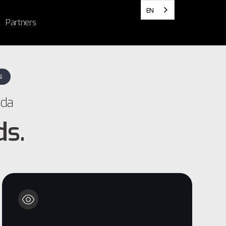
EN
Partners
S
ada
ds.