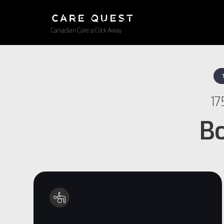
Canadian Care a Click Away
17
Bo