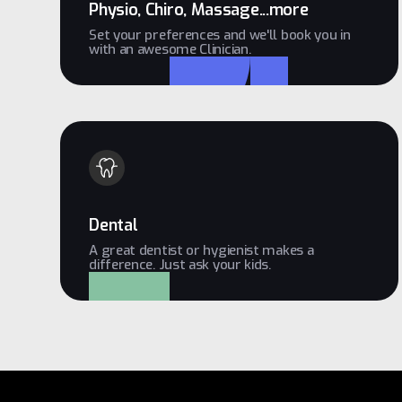
Physio, Chiro, Massage...more
Set your preferences and we'll book you in
with an awesome Clinician.
Dental
A great dentist or hygienist makes a
difference. Just ask your kids.