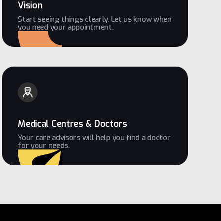
Vision
Start seeing things clearly. Let us know when
you need your appointment.
Medical Centres & Doctors
Your care advisors will help you find a doctor
for your needs.