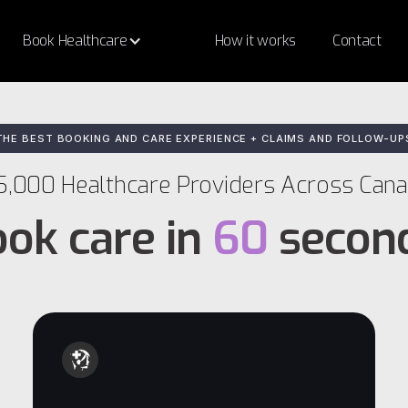
Book Healthcare
How it works
Contact
THE BEST BOOKING AND CARE EXPERIENCE + CLAIMS AND FOLLOW-UP
5,000 Healthcare Providers Across Can
ok care in
60
secon