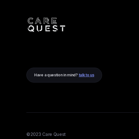
Have a question in mind?
talk to us
©2023 Care Quest