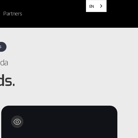
EN
Partners
S
ada
ds.