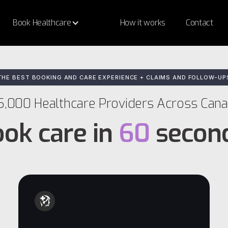
Book Healthcare
How it works
Contact
THE BEST BOOKING AND CARE EXPERIENCE + CLAIMS AND FOLLOW-UP
5,000 Healthcare Providers Across Can
ok care in
60
secon