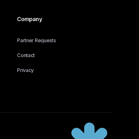
Company
Partner Requests
Contact
Privacy