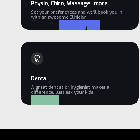
Physio, Chiro, Massage...more
Set your preferences and we'll book you in
with an awesome Clinician.
Dental
A great dentist or hygienist makes a
difference. Just ask your kids.