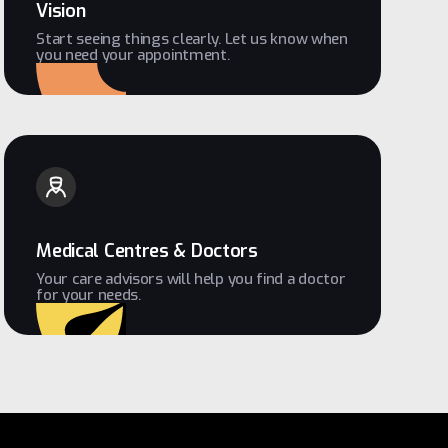
Vision
Start seeing things clearly. Let us know when
you need your appointment.
Medical Centres & Doctors
Your care advisors will help you find a doctor
for your needs.