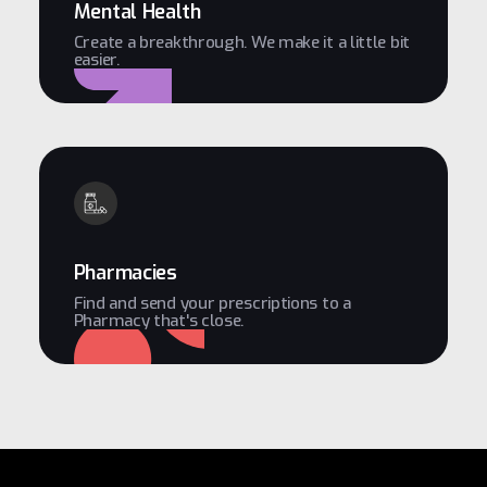
Mental Health
Create a breakthrough. We make it a little bit
easier.
Pharmacies
Find and send your prescriptions to a
Pharmacy that's close.