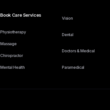
Book Care Services
Vision
Physiotherapy
Dental
Massage
Doctors & Medical
Chiropractor
Paramedical
Mental Health