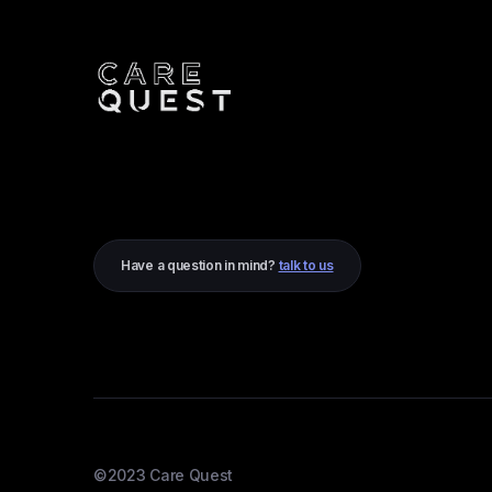
Have a question in mind?
talk to us
©2023 Care Quest