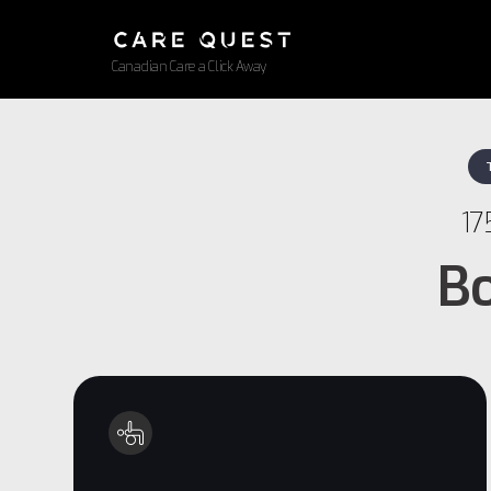
Canadian Care a Click Away
17
Bo