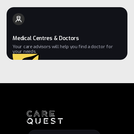
Medical Centres & Doctors
Your care advisors will help you find a doctor for
your needs.