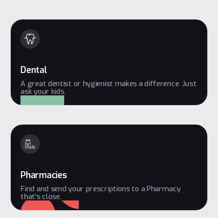
Dental
A great dentist or hygienist makes a difference. Just
ask your kids.
Pharmacies
Find and send your prescriptions to a Pharmacy
that's close.