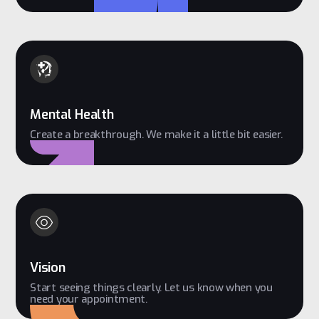
Mental Health
Create a breakthrough. We make it a little bit easier.
Vision
Start seeing things clearly. Let us know when you
need your appointment.