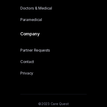
Doctors & Medical
Paramedical
Company
Partner Requests
Contact
Privacy
©2023 Care Quest