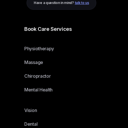
Have a question in mind?
talk to us
Book Care Services
Physiotherapy
Massage
Chiropractor
Mental Health
Vision
Dental