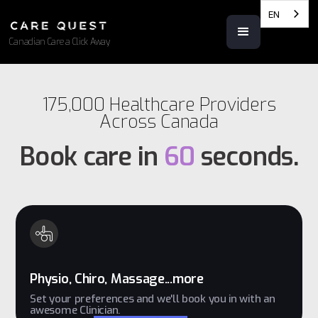
EN
Canadian Care a Click Away
175,000 Healthcare Providers
Across Canada
Book care in
60
seconds.
Physio, Chiro, Massage...more
Set your preferences and we'll book you in with an
awesome Clinician.