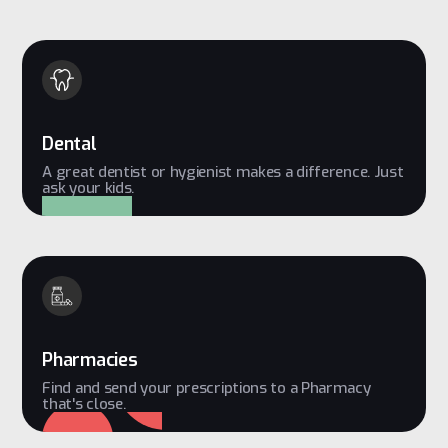
Dental
A great dentist or hygienist makes a difference. Just
ask your kids.
Pharmacies
Find and send your prescriptions to a Pharmacy
that's close.