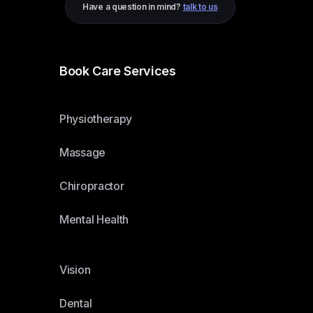
Have a question in mind?
talk to us
Book Care Services
Physiotherapy
Massage
Chiropractor
Mental Health
Vision
Dental