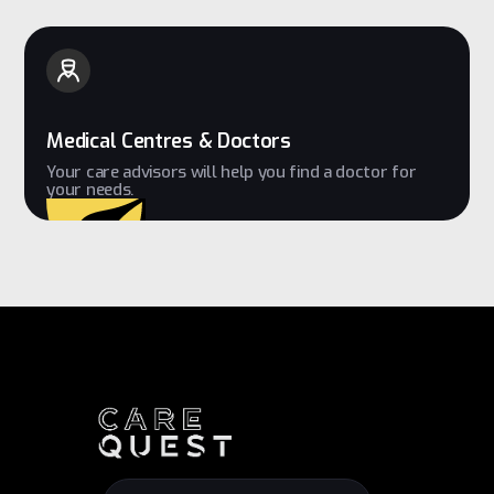
Medical Centres & Doctors
Your care advisors will help you find a doctor for
your needs.