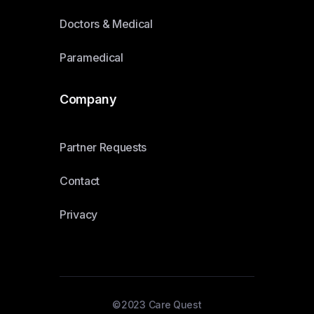
Doctors & Medical
Paramedical
Company
Partner Requests
Contact
Privacy
©2023 Care Quest