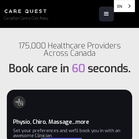
EN
Canadian Care a Click Away
175,000 Healthcare Providers
Across Canada
Book care in
60
seconds.
Physio, Chiro, Massage...more
Set your preferences and we'll book you in with an
awesome Clinician.