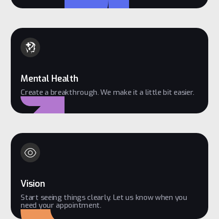
Mental Health
Create a breakthrough. We make it a little bit easier.
Vision
Start seeing things clearly. Let us know when you
need your appointment.