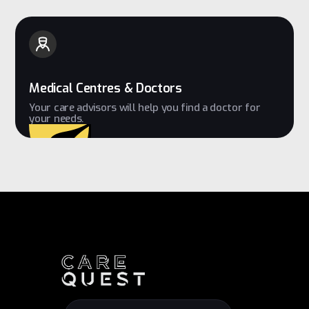
Medical Centres & Doctors
Your care advisors will help you find a doctor for
your needs.