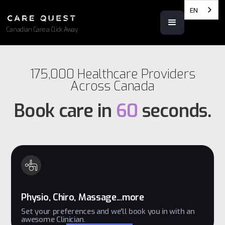
EN
Canadian Care a Click Away
175,000 Healthcare Providers
Across Canada
Book care in
60
seconds.
Physio, Chiro, Massage...more
Set your preferences and we'll book you in with an
awesome Clinician.