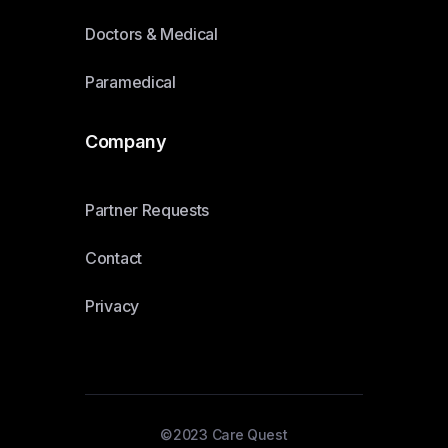
Doctors & Medical
Paramedical
Company
Partner Requests
Contact
Privacy
©2023 Care Quest