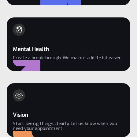
Mental Health
Create a breakthrough. We make it a little bit easier.
Vision
Start seeing things clearly. Let us know when you
need your appointment.