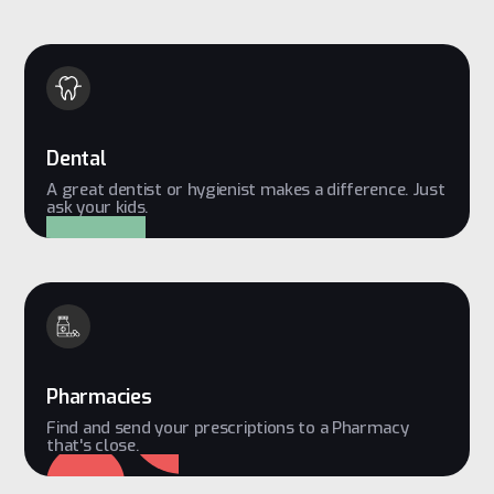
Dental
A great dentist or hygienist makes a difference. Just
ask your kids.
Pharmacies
Find and send your prescriptions to a Pharmacy
that's close.