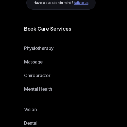
Have a question in mind?
talk to us
Book Care Services
Physiotherapy
Massage
Chiropractor
Mental Health
Vision
Dental